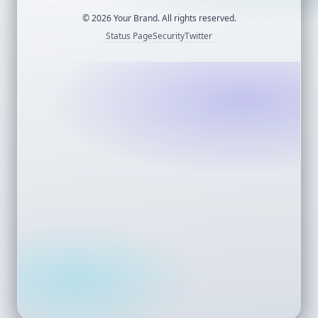
©
2026
Your Brand. All rights reserved.
Status Page
Security
Twitter