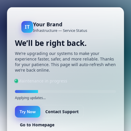
Your Brand
IT
Infrastructure — Service Status
We’ll be right back.
We’re upgrading our systems to make your
experience faster, safer, and more reliable. Thanks
for your patience. This page will auto-refresh when
we’re back online.
Maintenance in progress
Applying updates…
Contact Support
Try Now
Go to Homepage