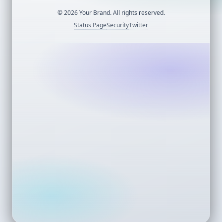
©
2026
Your Brand. All rights reserved.
Status Page
Security
Twitter