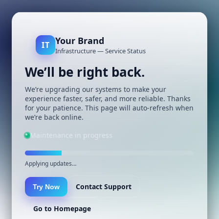
Your Brand
IT
Infrastructure — Service Status
We’ll be right back.
We’re upgrading our systems to make your
experience faster, safer, and more reliable. Thanks
for your patience. This page will auto-refresh when
we’re back online.
Maintenance in progress
Applying updates…
Contact Support
Try Now
Go to Homepage