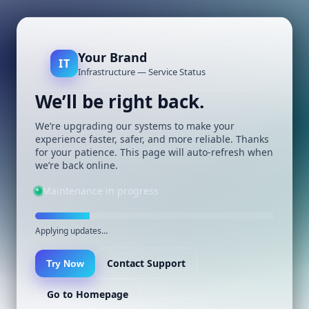
Your Brand
IT
Infrastructure — Service Status
We’ll be right back.
We’re upgrading our systems to make your
experience faster, safer, and more reliable. Thanks
for your patience. This page will auto-refresh when
we’re back online.
Maintenance in progress
Applying updates…
Contact Support
Try Now
Go to Homepage