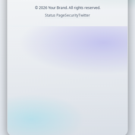
©
2026
Your Brand. All rights reserved.
Status Page
Security
Twitter