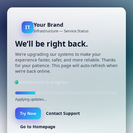
Your Brand
IT
Infrastructure — Service Status
We’ll be right back.
We’re upgrading our systems to make your
experience faster, safer, and more reliable. Thanks
for your patience. This page will auto-refresh when
we’re back online.
Maintenance in progress
Applying updates…
Contact Support
Try Now
Go to Homepage