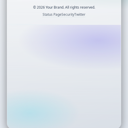
©
2026
Your Brand. All rights reserved.
Status Page
Security
Twitter