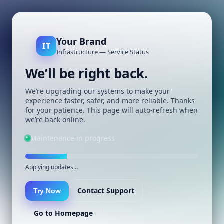
Your Brand
IT
Infrastructure — Service Status
We’ll be right back.
We’re upgrading our systems to make your
experience faster, safer, and more reliable. Thanks
for your patience. This page will auto-refresh when
we’re back online.
Maintenance in progress
Applying updates…
Contact Support
Try Now
Go to Homepage