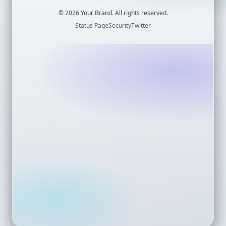
©
2026
Your Brand. All rights reserved.
Status Page
Security
Twitter