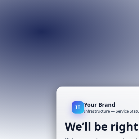
Your Brand
IT
Infrastructure — Service Stat
We’ll be righ