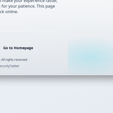
 make your experience faster,
s for your patience. This page
ck online.
Go to Homepage
 All rights reserved.
ecurity
Twitter