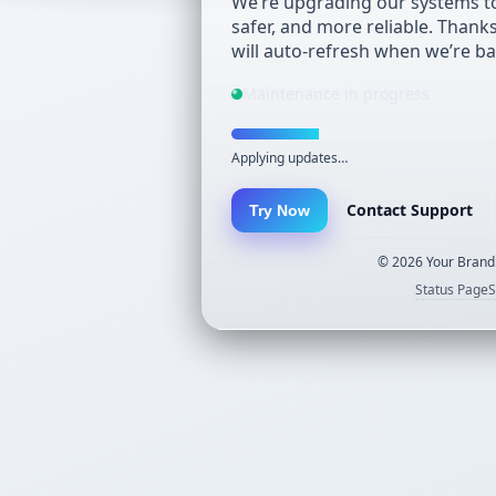
We’re upgrading our systems to
safer, and more reliable. Thank
will auto-refresh when we’re ba
Maintenance in progress
Applying updates…
Contact Support
Try Now
©
2026
Your Brand.
Status Page
S