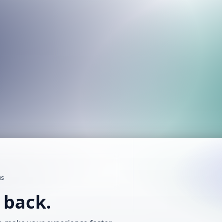
us
t back.