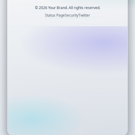
©
2026
Your Brand. All rights reserved.
Status Page
Security
Twitter