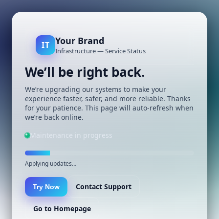
Your Brand
IT
Infrastructure — Service Status
We’ll be right back.
We’re upgrading our systems to make your
experience faster, safer, and more reliable. Thanks
for your patience. This page will auto-refresh when
we’re back online.
Maintenance in progress
Applying updates…
Contact Support
Try Now
Go to Homepage