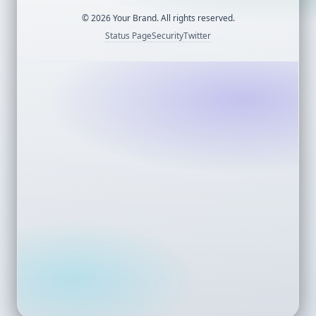
©
2026
Your Brand. All rights reserved.
Status Page
Security
Twitter