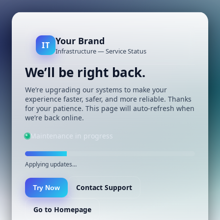
Your Brand
IT
Infrastructure — Service Status
We’ll be right back.
We’re upgrading our systems to make your
experience faster, safer, and more reliable. Thanks
for your patience. This page will auto-refresh when
we’re back online.
Maintenance in progress
Applying updates…
Contact Support
Try Now
Go to Homepage