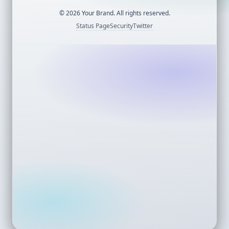
©
2026
Your Brand. All rights reserved.
Status Page
Security
Twitter