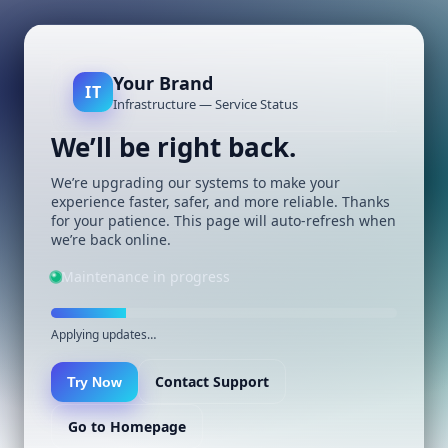
Your Brand
IT
Infrastructure — Service Status
We’ll be right back.
We’re upgrading our systems to make your
experience faster, safer, and more reliable. Thanks
for your patience. This page will auto-refresh when
we’re back online.
Maintenance in progress
Applying updates…
Contact Support
Try Now
Go to Homepage