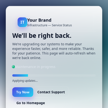
Your Brand
IT
Infrastructure — Service Status
We’ll be right back.
We’re upgrading our systems to make your
experience faster, safer, and more reliable. Thanks
for your patience. This page will auto-refresh when
we’re back online.
Maintenance in progress
Applying updates…
Contact Support
Try Now
Go to Homepage