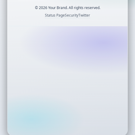
©
2026
Your Brand. All rights reserved.
Status Page
Security
Twitter