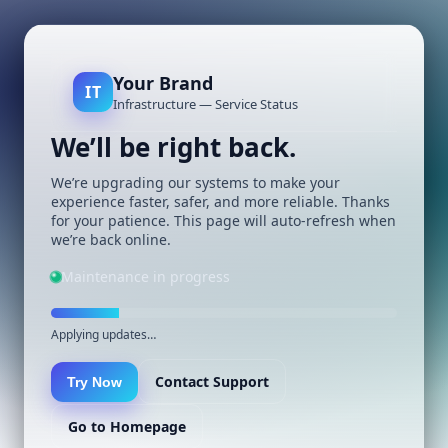
Your Brand
IT
Infrastructure — Service Status
We’ll be right back.
We’re upgrading our systems to make your
experience faster, safer, and more reliable. Thanks
for your patience. This page will auto-refresh when
we’re back online.
Maintenance in progress
Applying updates…
Contact Support
Try Now
Go to Homepage