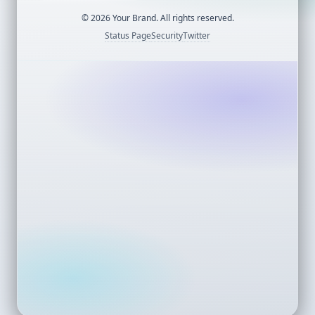
©
2026
Your Brand. All rights reserved.
Status Page
Security
Twitter