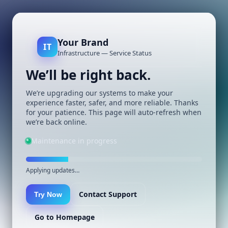
Your Brand
IT
Infrastructure — Service Status
We’ll be right back.
We’re upgrading our systems to make your
experience faster, safer, and more reliable. Thanks
for your patience. This page will auto-refresh when
we’re back online.
Maintenance in progress
Applying updates…
Contact Support
Try Now
Go to Homepage