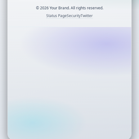
©
2026
Your Brand. All rights reserved.
Status Page
Security
Twitter