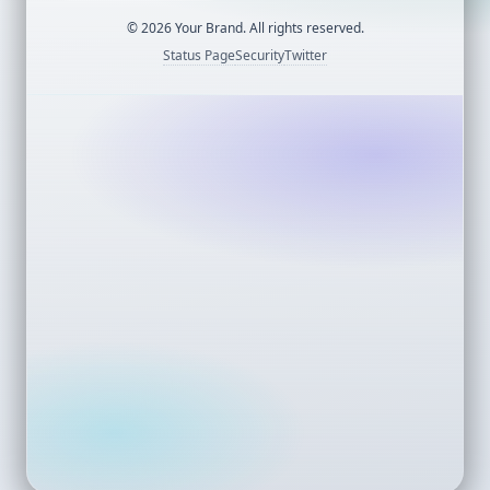
©
2026
Your Brand. All rights reserved.
Status Page
Security
Twitter