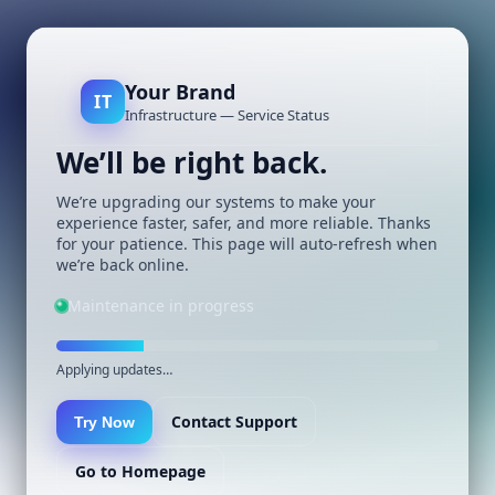
Your Brand
IT
Infrastructure — Service Status
We’ll be right back.
We’re upgrading our systems to make your
experience faster, safer, and more reliable. Thanks
for your patience. This page will auto-refresh when
we’re back online.
Maintenance in progress
Applying updates…
Contact Support
Try Now
Go to Homepage