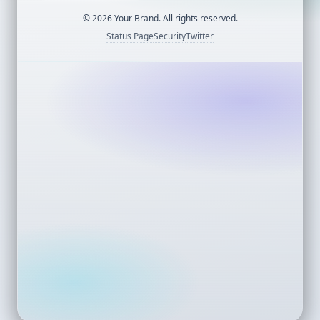
©
2026
Your Brand. All rights reserved.
Status Page
Security
Twitter