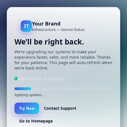
Your Brand
IT
Infrastructure — Service Status
We’ll be right back.
We’re upgrading our systems to make your
experience faster, safer, and more reliable. Thanks
for your patience. This page will auto-refresh when
we’re back online.
Maintenance in progress
Applying updates…
Contact Support
Try Now
Go to Homepage