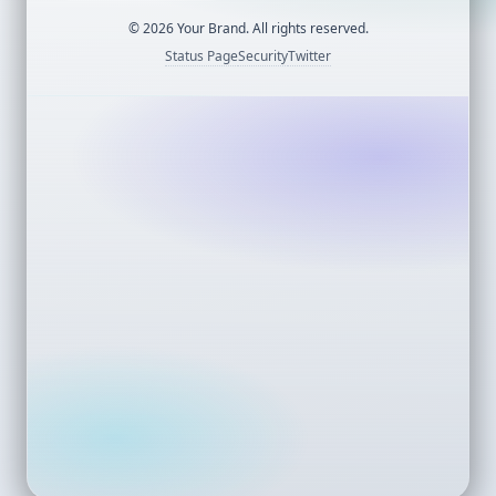
©
2026
Your Brand. All rights reserved.
Status Page
Security
Twitter