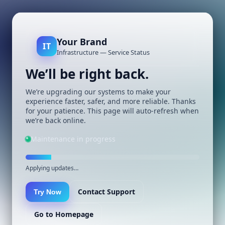
Your Brand
IT
Infrastructure — Service Status
We’ll be right back.
We’re upgrading our systems to make your
experience faster, safer, and more reliable. Thanks
for your patience. This page will auto-refresh when
we’re back online.
Maintenance in progress
Applying updates…
Contact Support
Try Now
Go to Homepage