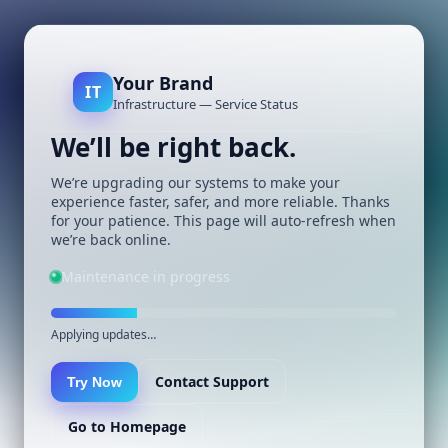
Your Brand
IT
Infrastructure — Service Status
We’ll be right back.
We’re upgrading our systems to make your
experience faster, safer, and more reliable. Thanks
for your patience. This page will auto-refresh when
we’re back online.
Maintenance in progress
Applying updates…
Contact Support
Try Now
Go to Homepage