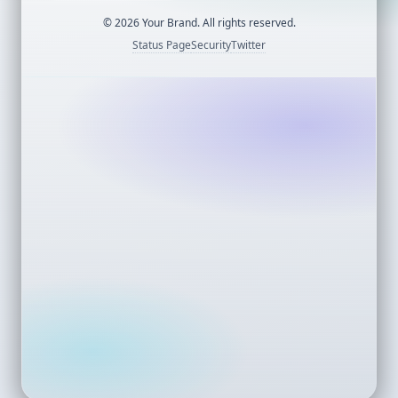
©
2026
Your Brand. All rights reserved.
Status Page
Security
Twitter