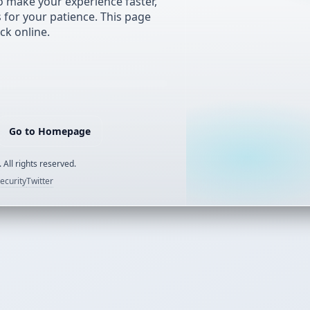
 make your experience faster,
s for your patience. This page
ck online.
Go to Homepage
 All rights reserved.
ecurity
Twitter