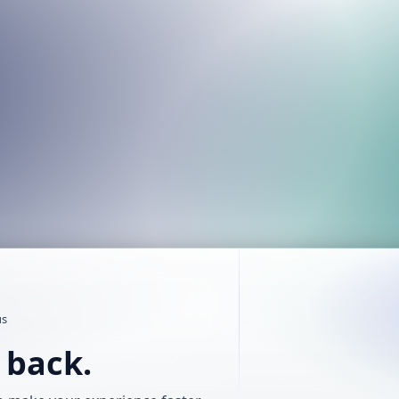
us
t back.