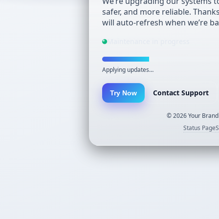
We’re upgrading our systems to
safer, and more reliable. Thank
will auto-refresh when we’re ba
Maintenance in progress
Applying updates…
Contact Support
Try Now
©
2026
Your Brand.
Status Page
S