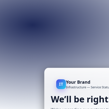
Your Brand
IT
Infrastructure — Service Stat
We’ll be righ