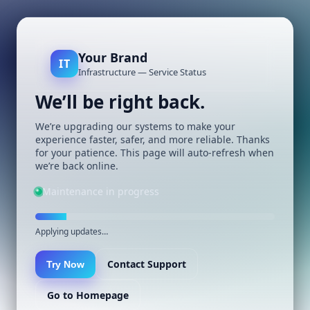
Your Brand
IT
Infrastructure — Service Status
We’ll be right back.
We’re upgrading our systems to make your
experience faster, safer, and more reliable. Thanks
for your patience. This page will auto-refresh when
we’re back online.
Maintenance in progress
Applying updates…
Contact Support
Try Now
Go to Homepage