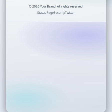
©
2026
Your Brand. All rights reserved.
Status Page
Security
Twitter