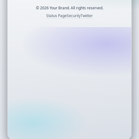
©
2026
Your Brand. All rights reserved.
Status Page
Security
Twitter