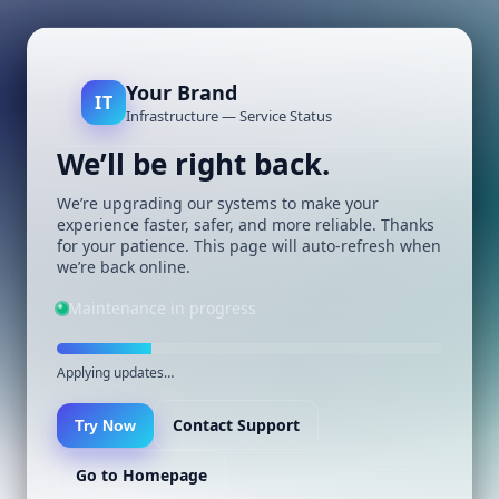
Your Brand
IT
Infrastructure — Service Status
We’ll be right back.
We’re upgrading our systems to make your
experience faster, safer, and more reliable. Thanks
for your patience. This page will auto-refresh when
we’re back online.
Maintenance in progress
Applying updates…
Contact Support
Try Now
Go to Homepage