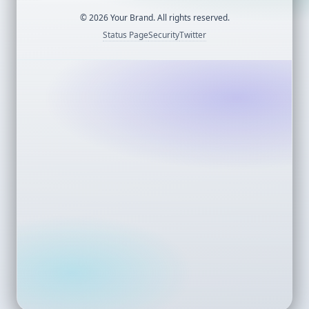
©
2026
Your Brand. All rights reserved.
Status Page
Security
Twitter