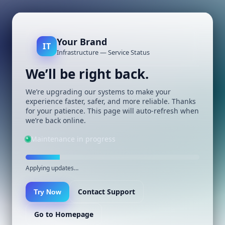
Your Brand
IT
Infrastructure — Service Status
We’ll be right back.
We’re upgrading our systems to make your
experience faster, safer, and more reliable. Thanks
for your patience. This page will auto-refresh when
we’re back online.
Maintenance in progress
Applying updates…
Contact Support
Try Now
Go to Homepage