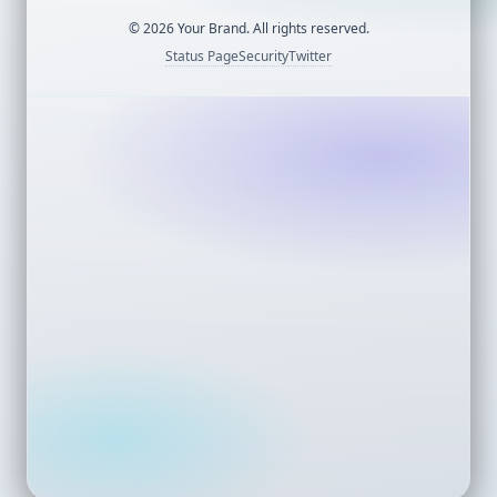
©
2026
Your Brand. All rights reserved.
Status Page
Security
Twitter