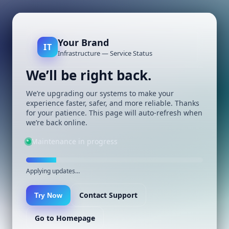
Your Brand
IT
Infrastructure — Service Status
We’ll be right back.
We’re upgrading our systems to make your
experience faster, safer, and more reliable. Thanks
for your patience. This page will auto-refresh when
we’re back online.
Maintenance in progress
Applying updates…
Contact Support
Try Now
Go to Homepage