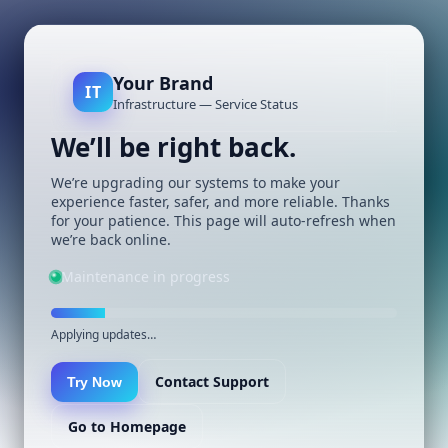
Your Brand
IT
Infrastructure — Service Status
We’ll be right back.
We’re upgrading our systems to make your
experience faster, safer, and more reliable. Thanks
for your patience. This page will auto-refresh when
we’re back online.
Maintenance in progress
Applying updates…
Contact Support
Try Now
Go to Homepage