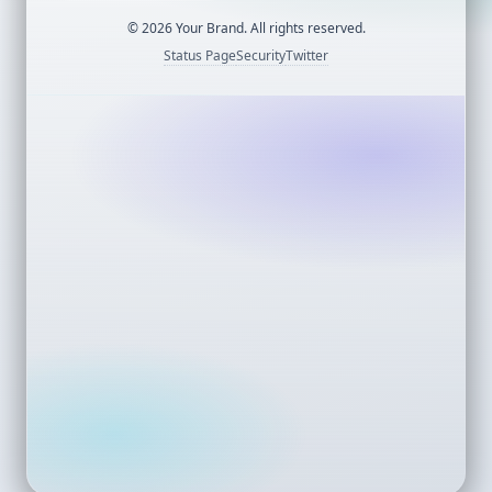
©
2026
Your Brand. All rights reserved.
Status Page
Security
Twitter