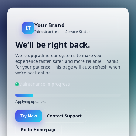
Your Brand
IT
Infrastructure — Service Status
We’ll be right back.
We’re upgrading our systems to make your
experience faster, safer, and more reliable. Thanks
for your patience. This page will auto-refresh when
we’re back online.
Maintenance in progress
Applying updates…
Contact Support
Try Now
Go to Homepage