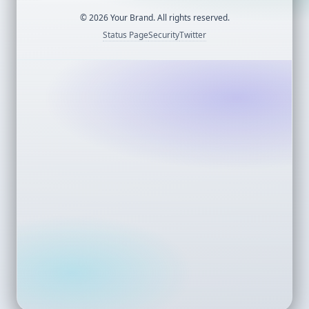
©
2026
Your Brand. All rights reserved.
Status Page
Security
Twitter