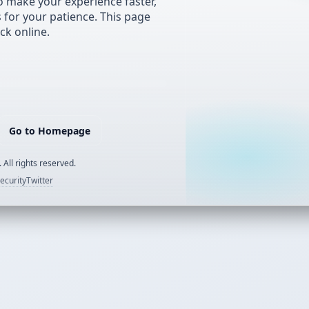
 make your experience faster,
s for your patience. This page
ck online.
Go to Homepage
 All rights reserved.
ecurity
Twitter