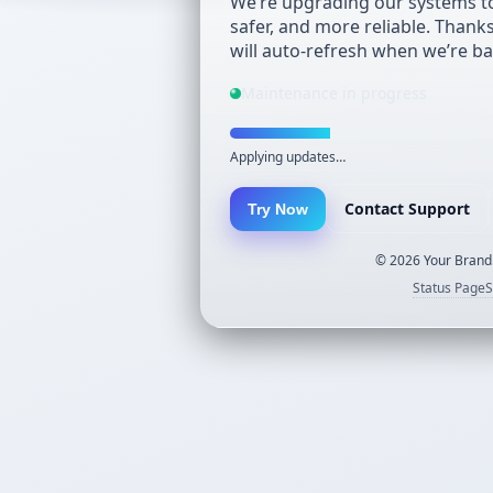
We’re upgrading our systems to
safer, and more reliable. Thank
will auto-refresh when we’re ba
Maintenance in progress
Applying updates…
Contact Support
Try Now
©
2026
Your Brand.
Status Page
S