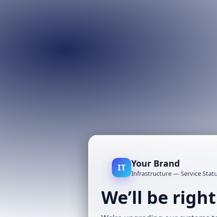
Your Brand
IT
Infrastructure — Service Stat
We’ll be righ