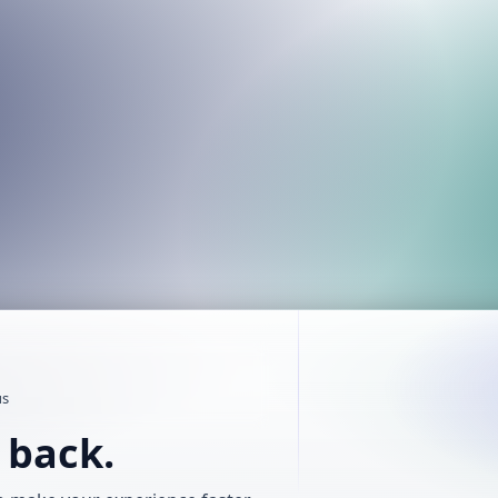
us
t back.