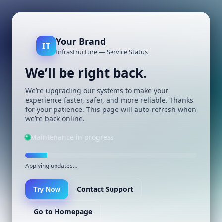
Your Brand
IT
Infrastructure — Service Status
We’ll be right back.
We’re upgrading our systems to make your
experience faster, safer, and more reliable. Thanks
for your patience. This page will auto-refresh when
we’re back online.
Maintenance in progress
Applying updates…
Contact Support
Try Now
Go to Homepage