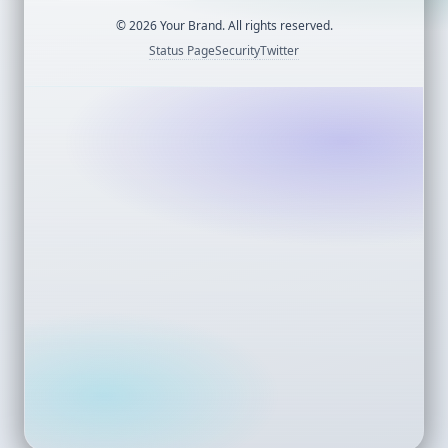
©
2026
Your Brand. All rights reserved.
Status Page
Security
Twitter