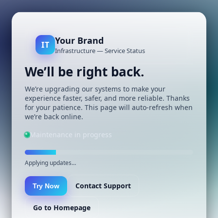
Your Brand
IT
Infrastructure — Service Status
We’ll be right back.
We’re upgrading our systems to make your
experience faster, safer, and more reliable. Thanks
for your patience. This page will auto-refresh when
we’re back online.
Maintenance in progress
Applying updates…
Contact Support
Try Now
Go to Homepage