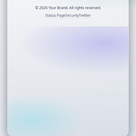
©
2026
Your Brand. All rights reserved.
Status Page
Security
Twitter