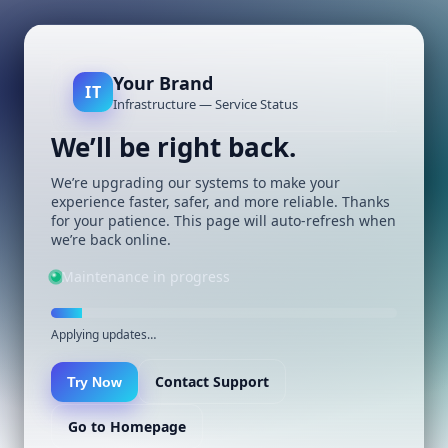
Your Brand
IT
Infrastructure — Service Status
We’ll be right back.
We’re upgrading our systems to make your
experience faster, safer, and more reliable. Thanks
for your patience. This page will auto-refresh when
we’re back online.
Maintenance in progress
Applying updates…
Contact Support
Try Now
Go to Homepage