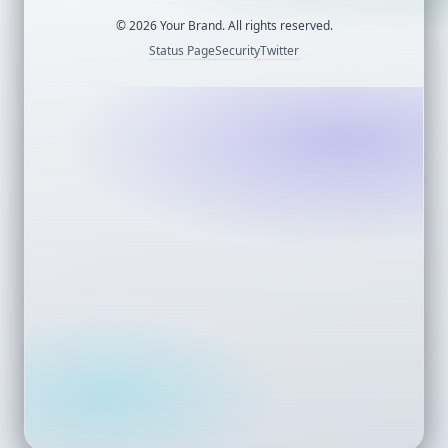
©
2026
Your Brand. All rights reserved.
Status Page
Security
Twitter