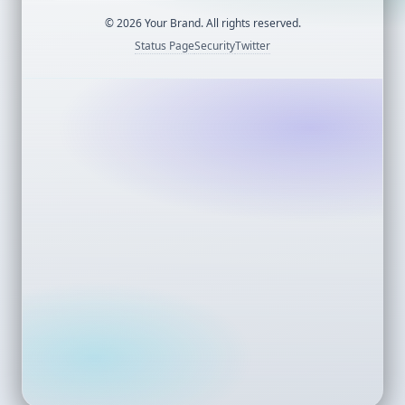
©
2026
Your Brand. All rights reserved.
Status Page
Security
Twitter