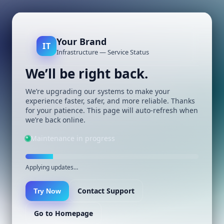
Your Brand
IT
Infrastructure — Service Status
We’ll be right back.
We’re upgrading our systems to make your
experience faster, safer, and more reliable. Thanks
for your patience. This page will auto-refresh when
we’re back online.
Maintenance in progress
Applying updates…
Contact Support
Try Now
Go to Homepage