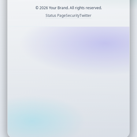
©
2026
Your Brand. All rights reserved.
Status Page
Security
Twitter