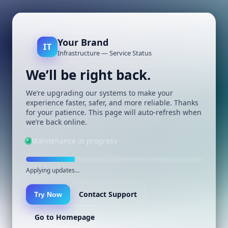
Your Brand
IT
Infrastructure — Service Status
We’ll be right back.
We’re upgrading our systems to make your
experience faster, safer, and more reliable. Thanks
for your patience. This page will auto-refresh when
we’re back online.
Maintenance in progress
Applying updates…
Contact Support
Try Now
Go to Homepage