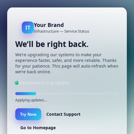
Your Brand
IT
Infrastructure — Service Status
We’ll be right back.
We’re upgrading our systems to make your
experience faster, safer, and more reliable. Thanks
for your patience. This page will auto-refresh when
we’re back online.
Maintenance in progress
Applying updates…
Contact Support
Try Now
Go to Homepage