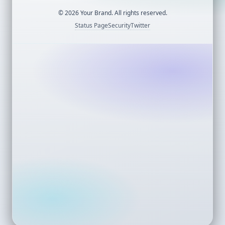
©
2026
Your Brand. All rights reserved.
Status Page
Security
Twitter