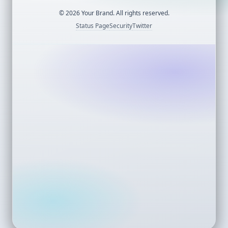
©
2026
Your Brand. All rights reserved.
Status Page
Security
Twitter