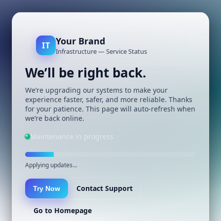
Your Brand
IT
Infrastructure — Service Status
We’ll be right back.
We’re upgrading our systems to make your
experience faster, safer, and more reliable. Thanks
for your patience. This page will auto-refresh when
we’re back online.
Maintenance in progress
Applying updates…
Contact Support
Try Now
Go to Homepage