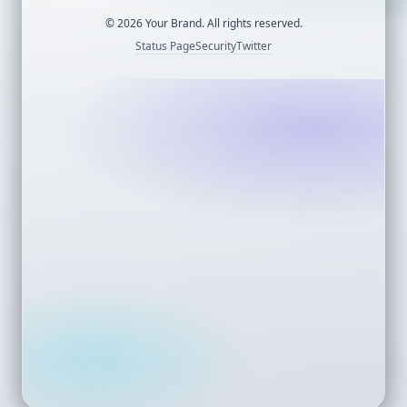
©
2026
Your Brand. All rights reserved.
Status Page
Security
Twitter