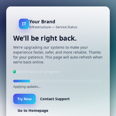
Your Brand
IT
Infrastructure — Service Status
We’ll be right back.
We’re upgrading our systems to make your
experience faster, safer, and more reliable. Thanks
for your patience. This page will auto-refresh when
we’re back online.
Maintenance in progress
Applying updates…
Contact Support
Try Now
Go to Homepage