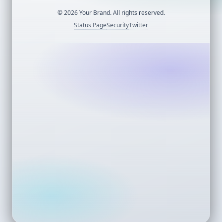
©
2026
Your Brand. All rights reserved.
Status Page
Security
Twitter