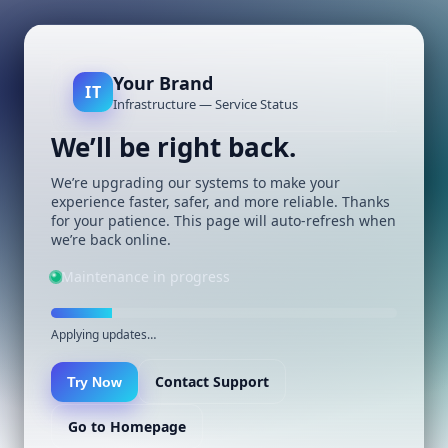
Your Brand
IT
Infrastructure — Service Status
We’ll be right back.
We’re upgrading our systems to make your
experience faster, safer, and more reliable. Thanks
for your patience. This page will auto-refresh when
we’re back online.
Maintenance in progress
Applying updates…
Contact Support
Try Now
Go to Homepage