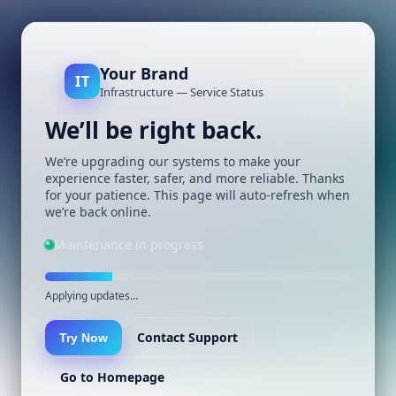
Your Brand
IT
Infrastructure — Service Status
We’ll be right back.
We’re upgrading our systems to make your
experience faster, safer, and more reliable. Thanks
for your patience. This page will auto-refresh when
we’re back online.
Maintenance in progress
Applying updates…
Contact Support
Try Now
Go to Homepage