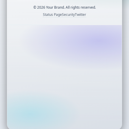
©
2026
Your Brand. All rights reserved.
Status Page
Security
Twitter