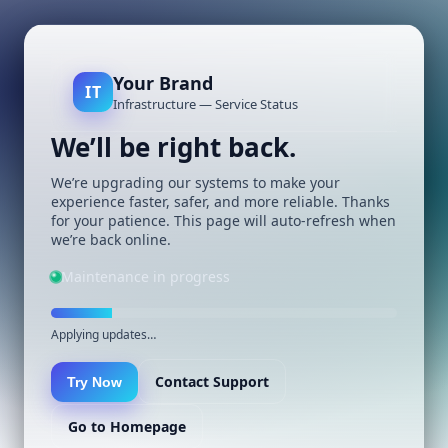
Your Brand
IT
Infrastructure — Service Status
We’ll be right back.
We’re upgrading our systems to make your
experience faster, safer, and more reliable. Thanks
for your patience. This page will auto-refresh when
we’re back online.
Maintenance in progress
Applying updates…
Contact Support
Try Now
Go to Homepage