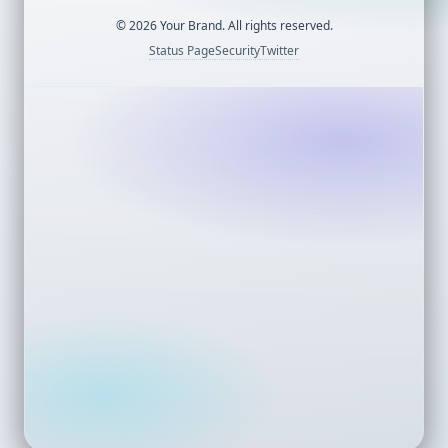
©
2026
Your Brand. All rights reserved.
Status Page
Security
Twitter