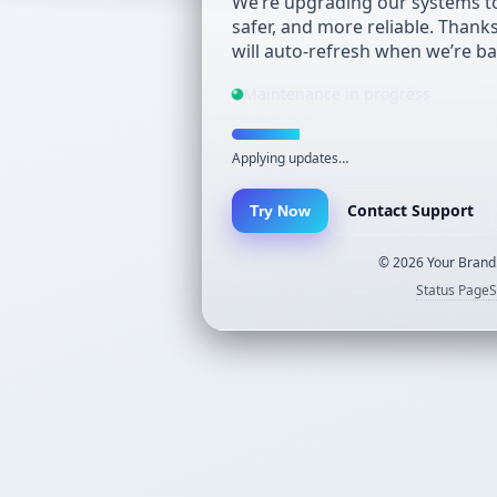
We’re upgrading our systems to
safer, and more reliable. Thank
will auto-refresh when we’re ba
Maintenance in progress
Applying updates…
Contact Support
Try Now
©
2026
Your Brand.
Status Page
S