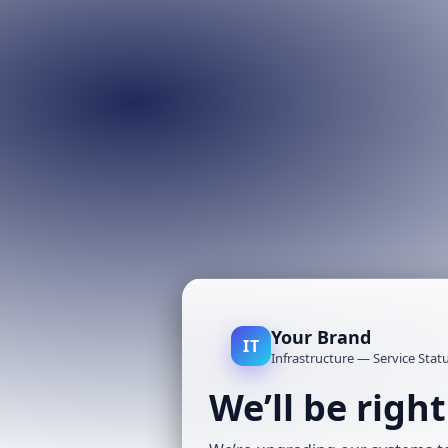
Your Brand
IT
Infrastructure — Service Stat
We’ll be righ