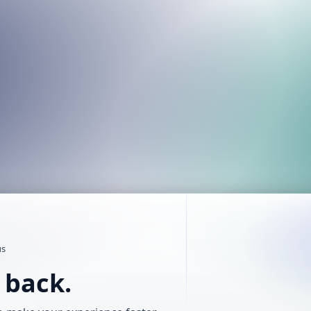
us
t back.