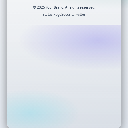
©
2026
Your Brand. All rights reserved.
Status Page
Security
Twitter