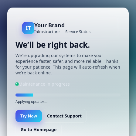
Your Brand
IT
Infrastructure — Service Status
We’ll be right back.
We’re upgrading our systems to make your
experience faster, safer, and more reliable. Thanks
for your patience. This page will auto-refresh when
we’re back online.
Maintenance in progress
Applying updates…
Contact Support
Try Now
Go to Homepage