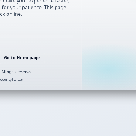
 make your experience faster,
s for your patience. This page
ck online.
Go to Homepage
 All rights reserved.
ecurity
Twitter