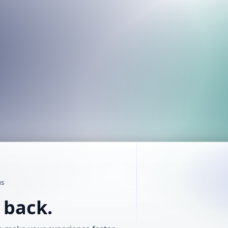
us
t back.