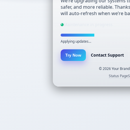
We’re upgrading our systems to
safer, and more reliable. Thank
will auto-refresh when we’re ba
Maintenance in progress
Applying updates…
Contact Support
Try Now
©
2026
Your Brand.
Status Page
S