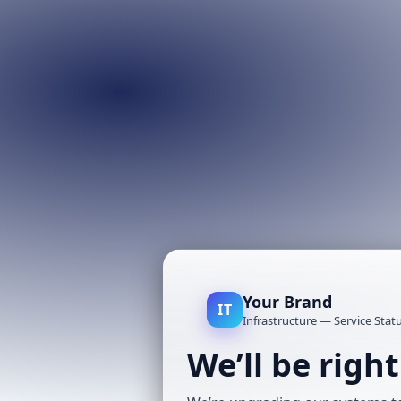
Your Brand
IT
Infrastructure — Service Stat
We’ll be righ