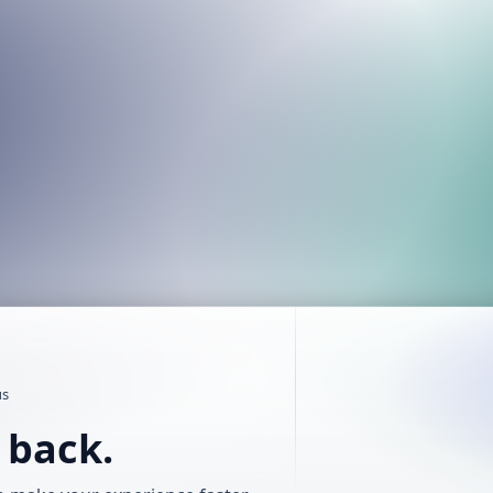
us
t back.