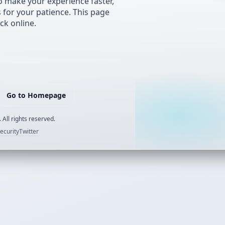
 make your experience faster,
s for your patience. This page
ck online.
Go to Homepage
 All rights reserved.
ecurity
Twitter