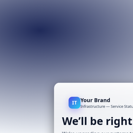
Your Brand
IT
Infrastructure — Service Stat
We’ll be righ