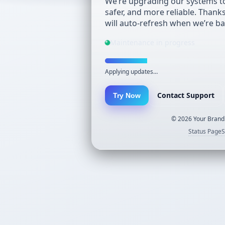
We’re upgrading our systems to
safer, and more reliable. Thank
will auto-refresh when we’re ba
Maintenance in progress
Applying updates…
Contact Support
Try Now
©
2026
Your Brand.
Status Page
S