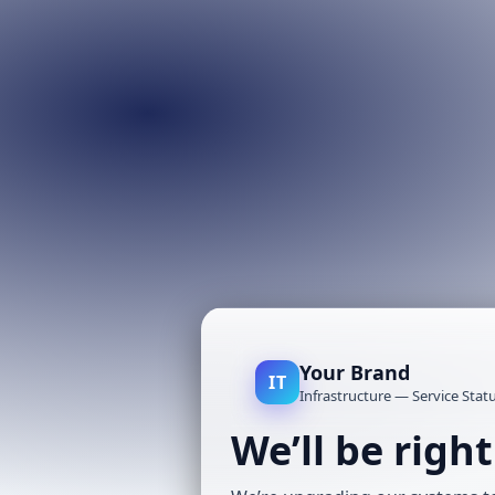
Your Brand
IT
Infrastructure — Service Stat
We’ll be righ