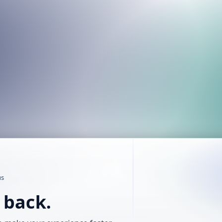
us
t back.