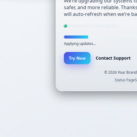
We’re upgrading our systems to
safer, and more reliable. Thank
will auto-refresh when we’re ba
Maintenance in progress
Applying updates…
Contact Support
Try Now
©
2026
Your Brand.
Status Page
S