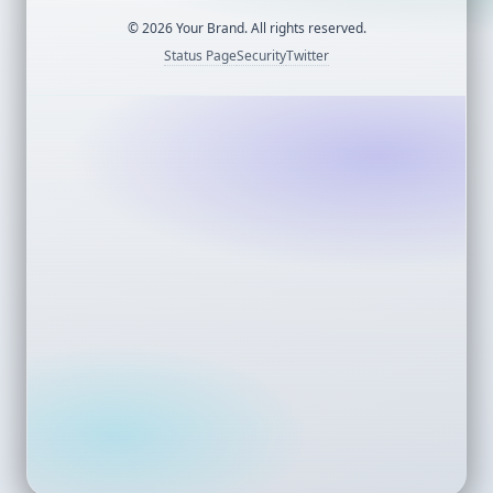
©
2026
Your Brand. All rights reserved.
Status Page
Security
Twitter