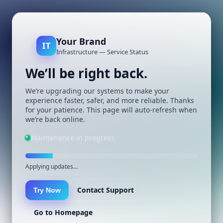
Your Brand
IT
Infrastructure — Service Status
We’ll be right back.
We’re upgrading our systems to make your
experience faster, safer, and more reliable. Thanks
for your patience. This page will auto-refresh when
we’re back online.
Maintenance in progress
Applying updates…
Contact Support
Try Now
Go to Homepage