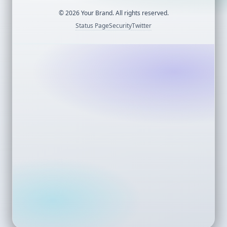
©
2026
Your Brand. All rights reserved.
Status Page
Security
Twitter