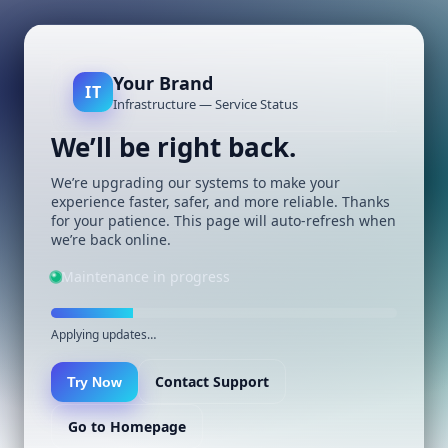
Your Brand
IT
Infrastructure — Service Status
We’ll be right back.
We’re upgrading our systems to make your
experience faster, safer, and more reliable. Thanks
for your patience. This page will auto-refresh when
we’re back online.
Maintenance in progress
Applying updates…
Contact Support
Try Now
Go to Homepage