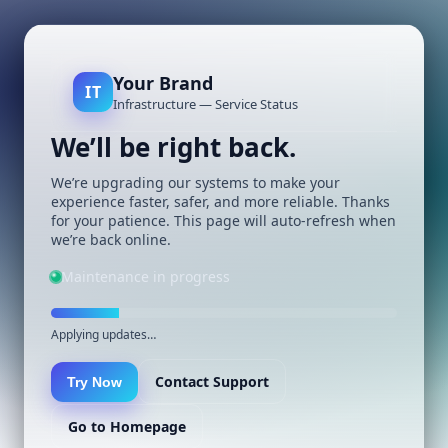
Your Brand
IT
Infrastructure — Service Status
We’ll be right back.
We’re upgrading our systems to make your
experience faster, safer, and more reliable. Thanks
for your patience. This page will auto-refresh when
we’re back online.
Maintenance in progress
Applying updates…
Contact Support
Try Now
Go to Homepage