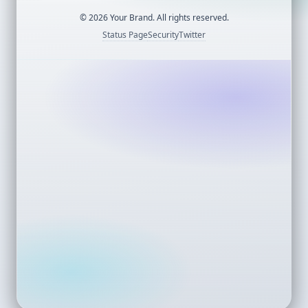
©
2026
Your Brand. All rights reserved.
Status Page
Security
Twitter