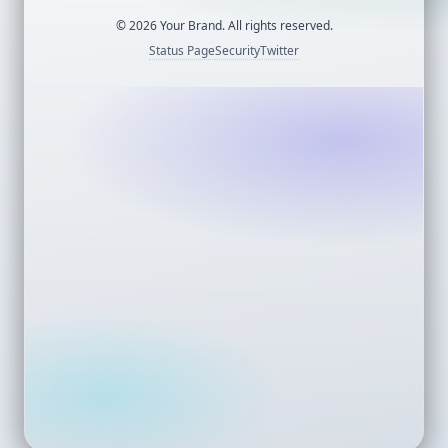
©
2026
Your Brand. All rights reserved.
Status Page
Security
Twitter