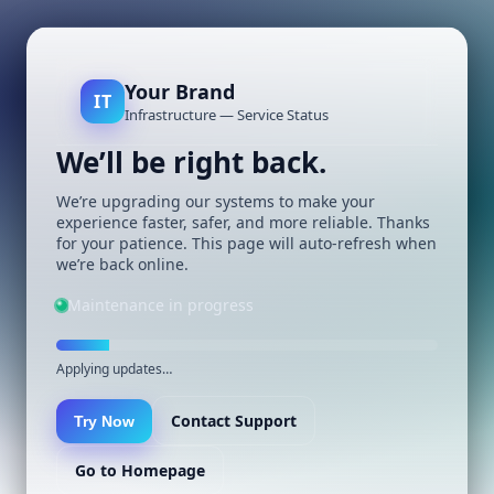
Your Brand
IT
Infrastructure — Service Status
We’ll be right back.
We’re upgrading our systems to make your
experience faster, safer, and more reliable. Thanks
for your patience. This page will auto-refresh when
we’re back online.
Maintenance in progress
Applying updates…
Contact Support
Try Now
Go to Homepage