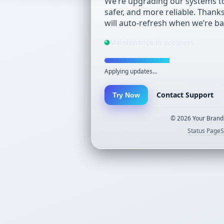
We’re upgrading our systems to
safer, and more reliable. Thank
will auto-refresh when we’re ba
Maintenance in progress
Applying updates…
Contact Support
Try Now
©
2026
Your Brand.
Status Page
S