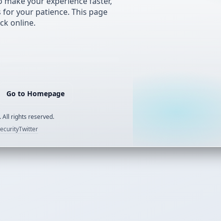
 make your experience faster,
s for your patience. This page
ck online.
Go to Homepage
 All rights reserved.
ecurity
Twitter