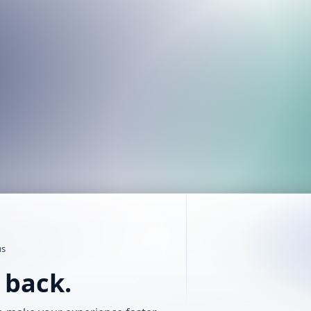
us
t back.