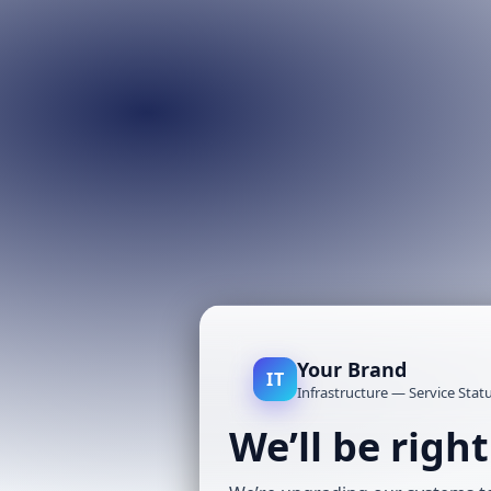
Your Brand
IT
Infrastructure — Service Stat
We’ll be righ