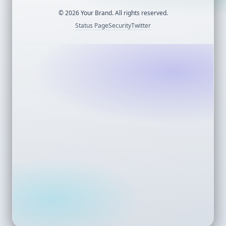
©
2026
Your Brand. All rights reserved.
Status Page
Security
Twitter