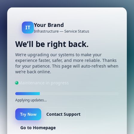
Your Brand
IT
Infrastructure — Service Status
We’ll be right back.
We’re upgrading our systems to make your
experience faster, safer, and more reliable. Thanks
for your patience. This page will auto-refresh when
we’re back online.
Maintenance in progress
Applying updates…
Contact Support
Try Now
Go to Homepage