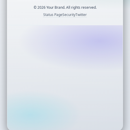
©
2026
Your Brand. All rights reserved.
Status Page
Security
Twitter