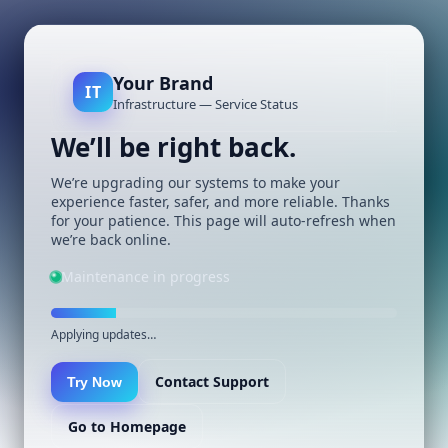
Your Brand
IT
Infrastructure — Service Status
We’ll be right back.
We’re upgrading our systems to make your
experience faster, safer, and more reliable. Thanks
for your patience. This page will auto-refresh when
we’re back online.
Maintenance in progress
Applying updates…
Contact Support
Try Now
Go to Homepage