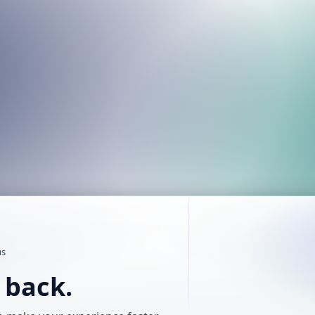
us
t back.