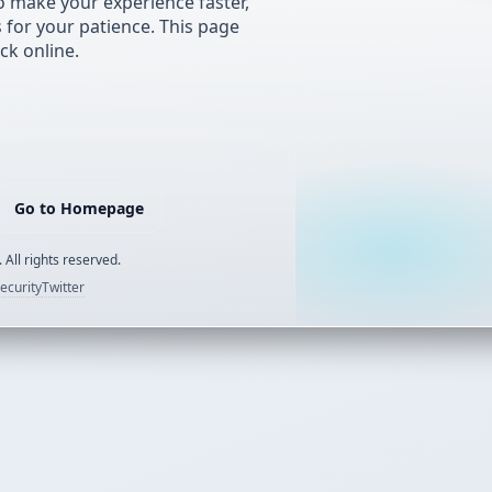
 make your experience faster,
s for your patience. This page
ck online.
Go to Homepage
 All rights reserved.
ecurity
Twitter