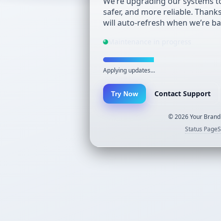
We’re upgrading our systems to
safer, and more reliable. Thank
will auto-refresh when we’re ba
Maintenance in progress
Applying updates…
Contact Support
Try Now
©
2026
Your Brand.
Status Page
S