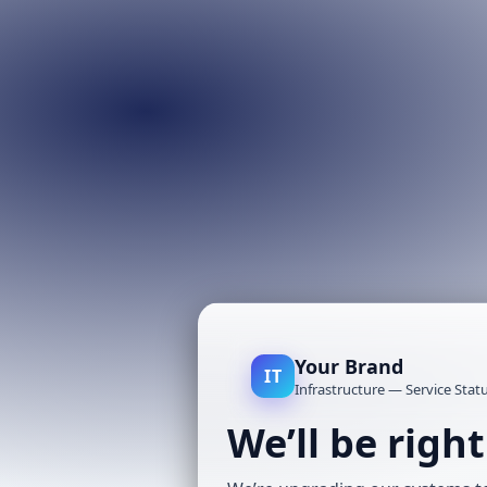
Your Brand
IT
Infrastructure — Service Stat
We’ll be righ