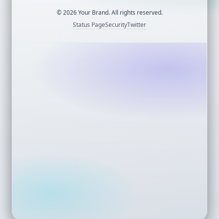
©
2026
Your Brand. All rights reserved.
Status Page
Security
Twitter