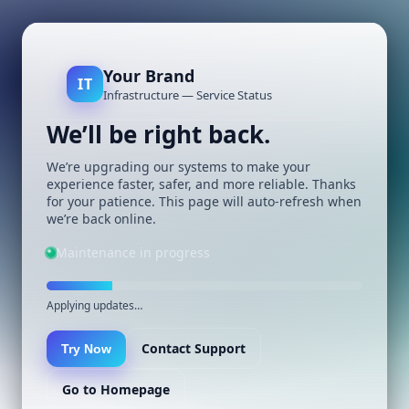
Your Brand
IT
Infrastructure — Service Status
We’ll be right back.
We’re upgrading our systems to make your
experience faster, safer, and more reliable. Thanks
for your patience. This page will auto-refresh when
we’re back online.
Maintenance in progress
Applying updates…
Contact Support
Try Now
Go to Homepage