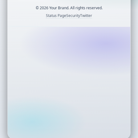
©
2026
Your Brand. All rights reserved.
Status Page
Security
Twitter