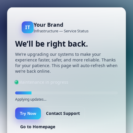
Your Brand
IT
Infrastructure — Service Status
We’ll be right back.
We’re upgrading our systems to make your
experience faster, safer, and more reliable. Thanks
for your patience. This page will auto-refresh when
we’re back online.
Maintenance in progress
Applying updates…
Contact Support
Try Now
Go to Homepage